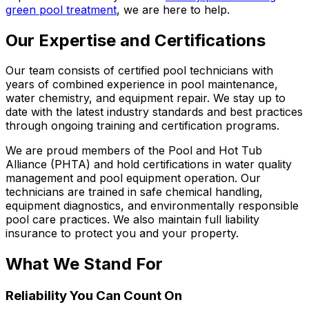
green pool treatment
, we are here to help.
Our Expertise and Certifications
Our team consists of certified pool technicians with
years of combined experience in pool maintenance,
water chemistry, and equipment repair. We stay up to
date with the latest industry standards and best practices
through ongoing training and certification programs.
We are proud members of the Pool and Hot Tub
Alliance (PHTA) and hold certifications in water quality
management and pool equipment operation. Our
technicians are trained in safe chemical handling,
equipment diagnostics, and environmentally responsible
pool care practices. We also maintain full liability
insurance to protect you and your property.
What We Stand For
Reliability You Can Count On