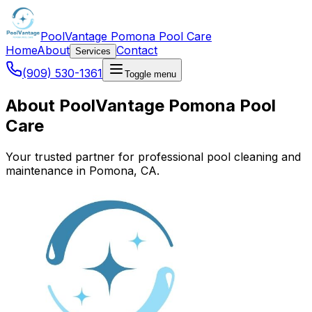
PoolVantage Pomona Pool Care
Home
About
Contact
Services
(909) 530-1361
Toggle menu
About PoolVantage Pomona Pool
Care
Your trusted partner for professional pool cleaning and
maintenance in Pomona, CA.