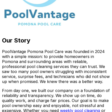
Our Story
PoolVantage Pomona Pool Care was founded in 2024
with a simple mission: to provide homeowners in
Pomona and surrounding areas with reliable,
professional pool cleaning services they can trust. We
saw too many pool owners struggling with inconsistent
service, surprise fees, and technicians who did not show
up when promised. We knew there was a better way.
From day one, we built our company on a foundation of
reliability and transparency. We show up on time, do
quality work, and charge fair prices. Our goal is to make
pool ownership easy and enjoyable, not stressful and
expensive. Whether you need
weekly pool cleaning
or