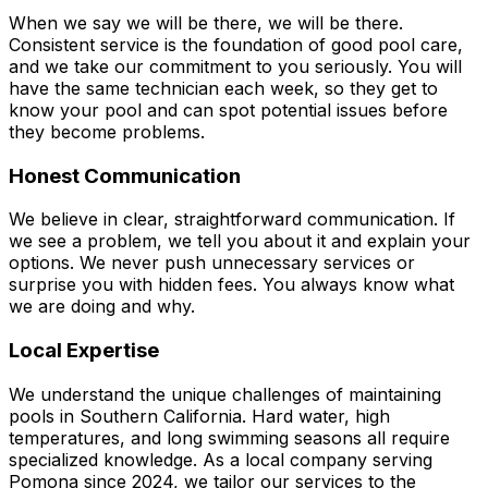
When we say we will be there, we will be there.
Consistent service is the foundation of good pool care,
and we take our commitment to you seriously. You will
have the same technician each week, so they get to
know your pool and can spot potential issues before
they become problems.
Honest Communication
We believe in clear, straightforward communication. If
we see a problem, we tell you about it and explain your
options. We never push unnecessary services or
surprise you with hidden fees. You always know what
we are doing and why.
Local Expertise
We understand the unique challenges of maintaining
pools in Southern California. Hard water, high
temperatures, and long swimming seasons all require
specialized knowledge. As a local company serving
Pomona since 2024, we tailor our services to the