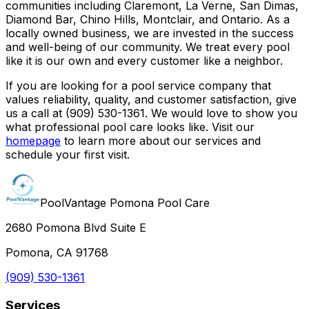
communities including Claremont, La Verne, San Dimas,
Diamond Bar, Chino Hills, Montclair, and Ontario. As a
locally owned business, we are invested in the success
and well-being of our community. We treat every pool
like it is our own and every customer like a neighbor.
If you are looking for a pool service company that
values reliability, quality, and customer satisfaction, give
us a call at (909) 530-1361. We would love to show you
what professional pool care looks like. Visit our
homepage
to learn more about our services and
schedule your first visit.
PoolVantage Pomona Pool Care
2680 Pomona Blvd Suite E
Pomona, CA 91768
(909) 530-1361
Services