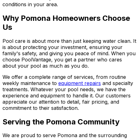
conditions in your area.
Why Pomona Homeowners Choose
Us
Pool care is about more than just keeping water clean. It
is about protecting your investment, ensuring your
family's safety, and giving you peace of mind. When you
choose PoolVantage, you get a partner who cares
about your pool as much as you do.
We offer a complete range of services, from routine
weekly maintenance to
equipment repairs
and specialty
treatments. Whatever your pool needs, we have the
experience and equipment to handle it. Our customers
appreciate our attention to detail, fair pricing, and
commitment to their satisfaction.
Serving the Pomona Community
We are proud to serve Pomona and the surrounding