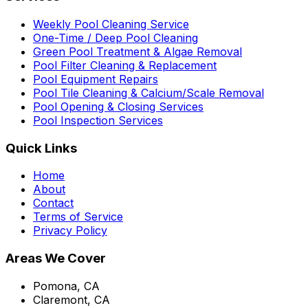
Weekly Pool Cleaning Service
One-Time / Deep Pool Cleaning
Green Pool Treatment & Algae Removal
Pool Filter Cleaning & Replacement
Pool Equipment Repairs
Pool Tile Cleaning & Calcium/Scale Removal
Pool Opening & Closing Services
Pool Inspection Services
Quick Links
Home
About
Contact
Terms of Service
Privacy Policy
Areas We Cover
Pomona, CA
Claremont, CA